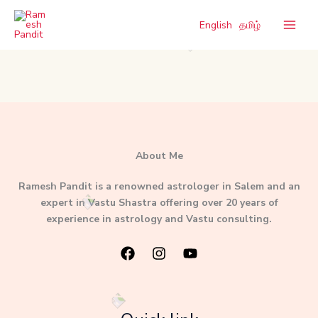
Skip
to
English
தமிழ்
content
About Me
Ramesh Pandit is a renowned astrologer in Salem and an
expert in Vastu Shastra offering over 20 years of
experience in astrology and Vastu consulting.