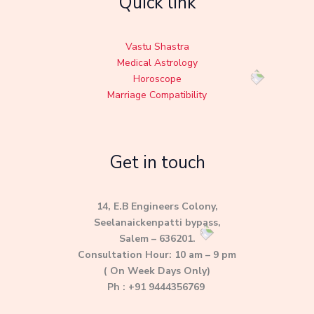
Quick link
Vastu Shastra
Medical Astrology
Horoscope
Marriage Compatibility
Get in touch
14, E.B Engineers Colony,
Seelanaickenpatti bypass,
Salem – 636201.
Consultation Hour: 10 am – 9 pm
( On Week Days Only)
Ph : +91 9444356769