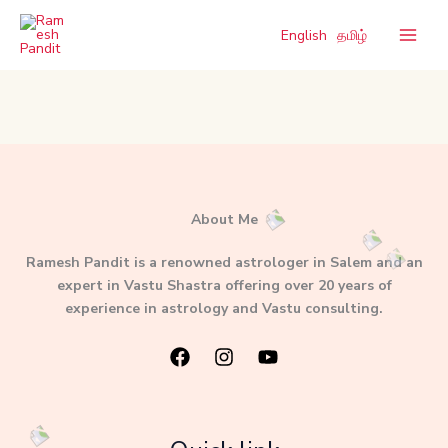
Skip
to
English
தமிழ்
content
About Me
Ramesh Pandit is a renowned astrologer in Salem and an
expert in Vastu Shastra offering over 20 years of
experience in astrology and Vastu consulting.