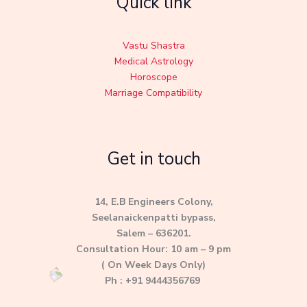
Quick link
Vastu Shastra
Medical Astrology
Horoscope
Marriage Compatibility
Get in touch
14, E.B Engineers Colony,
Seelanaickenpatti bypass,
Salem – 636201.
Consultation Hour: 10 am – 9 pm
( On Week Days Only)
Ph : +91 9444356769