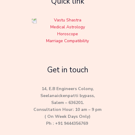
Quick link
Vastu Shastra
Medical Astrology
Horoscope
Marriage Compatibility
Get in touch
14, E.B Engineers Colony,
Seelanaickenpatti bypass,
Salem – 636201.
Consultation Hour: 10 am – 9 pm
( On Week Days Only)
Ph : +91 9444356769