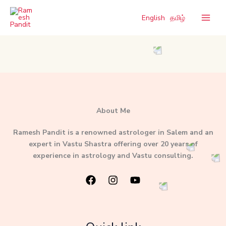
Skip
to
English
தமிழ்
content
About Me
Ramesh Pandit is a renowned astrologer in Salem and an
expert in Vastu Shastra offering over 20 years of
experience in astrology and Vastu consulting.